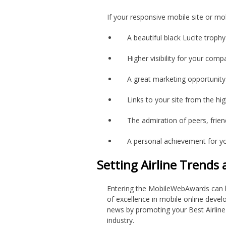
If your responsive mobile site or mo
A beautiful black Lucite trophy
Higher visibility for your com
A great marketing opportunit
Links to your site from the h
The admiration of peers, frie
A personal achievement for y
Setting Airline Trends
Entering the MobileWebAwards can h
of excellence in mobile online devel
news by promoting your Best Airline M
industry.