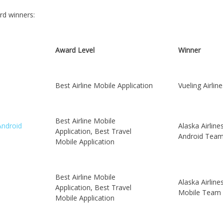
rd winners:
Award Level
Winner
Best Airline Mobile Application
Vueling Airline
Best Airline Mobile
Android
Alaska Airline
Application, Best Travel
Android Tea
Mobile Application
Best Airline Mobile
Alaska Airline
Application, Best Travel
Mobile Team
Mobile Application