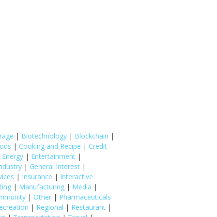
rage
|
Biotechnology
|
Blockchain
|
ods
|
Cooking and Recipe
|
Credit
|
Energy
|
Entertainment
|
ndustry
|
General Interest
|
vices
|
Insurance
|
Interactive
ting
|
Manufacturing
|
Media
|
ommunity
|
Other
|
Pharmaceuticals
ecreation
|
Regional
|
Restaurant
|