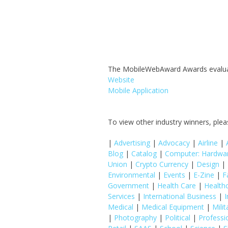
The MobileWebAward Awards evaluates
Website
Mobile Application
To view other industry winners, pleas
|
Advertising
|
Advocacy
|
Airline
|
Blog
|
Catalog
|
Computer: Hardwa
Union
|
Crypto Currency
|
Design
|
Environmental
|
Events
|
E-Zine
|
F
Government
|
Health Care
|
Health
Services
|
International Business
|
I
Medical
|
Medical Equipment
|
Milit
|
Photography
|
Political
|
Professi