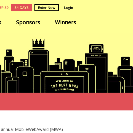
EP 30
54 DAYS
Enter Now
Login
s
Sponsors
Winners
the annual MobileWebAward (MWA)