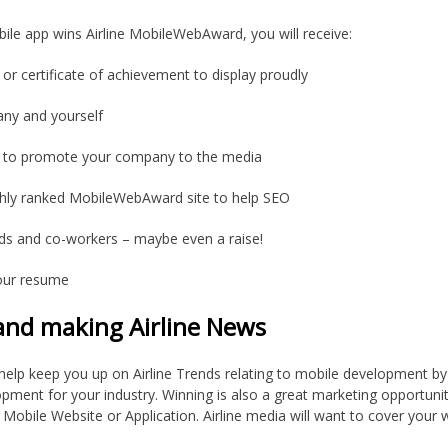
bile app wins Airline MobileWebAward, you will receive:
 or certificate of achievement to display proudly
pany and yourself
y to promote your company to the media
ighly ranked MobileWebAward site to help SEO
nds and co-workers – maybe even a raise!
our resume
 and making Airline News
elp keep you up on Airline Trends relating to mobile development by
opment for your industry. Winning is also a great marketing opportunit
obile Website or Application. Airline media will want to cover your win