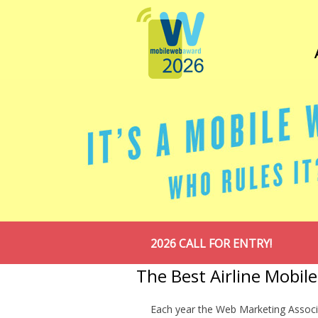
2026 CALL FOR ENTRY!
The Best Airline Mobil
Each year the Web Marketing Associ