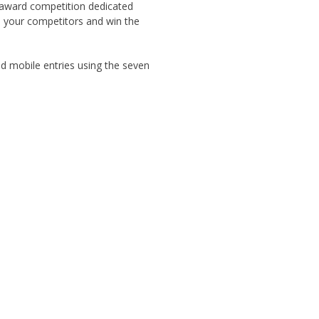
g award competition dedicated
m your competitors and win the
d mobile entries using the seven