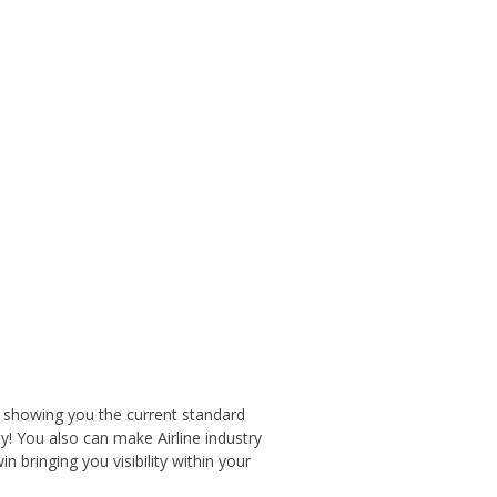
 showing you the current standard
y! You also can make Airline industry
 bringing you visibility within your