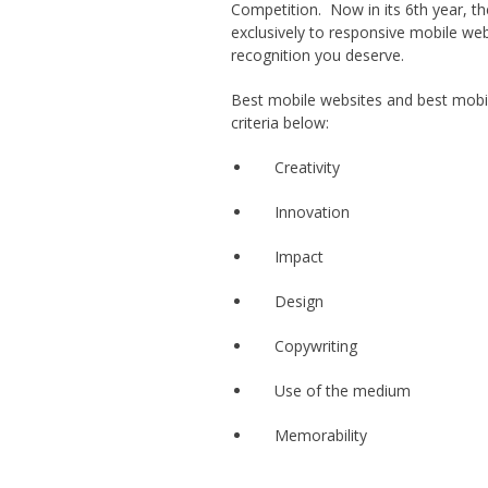
Competition. Now in its 6th year, t
exclusively to responsive mobile we
recognition you deserve.
Best mobile websites and best mobil
criteria below:
Creativity
Innovation
Impact
Design
Copywriting
Use of the medium
Memorability