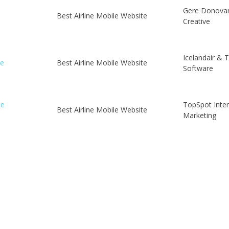
Gere Donova
Best Airline Mobile Website
Creative
Icelandair & 
le
Best Airline Mobile Website
Software
le
TopSpot Inte
Best Airline Mobile Website
Marketing