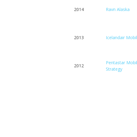
2014
Ravn Alaska
2013
Icelandair Mobi
Pentastar Mobi
2012
Strategy