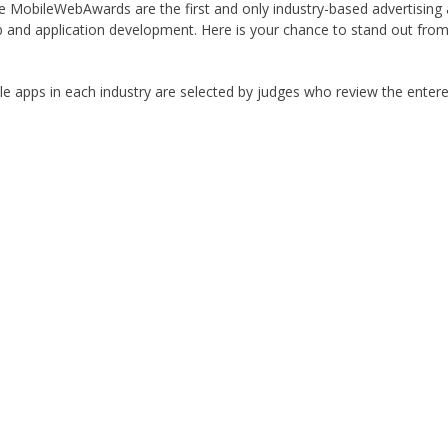
he MobileWebAwards are the first and only industry-based advertisin
b and application development. Here is your chance to stand out fro
e apps in each industry are selected by judges who review the entere