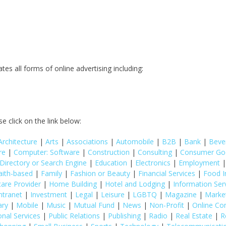
 all forms of online advertising including:
e click on the link below:
Architecture
|
Arts
|
Associations
|
Automobile
|
B2B
|
Bank
|
Beve
re
|
Computer: Software
|
Construction
|
Consulting
|
Consumer Go
Directory or Search Engine
|
Education
|
Electronics
|
Employment
aith-based
|
Family
|
Fashion or Beauty
|
Financial Services
|
Food I
care Provider
|
Home Building
|
Hotel and Lodging
|
Information Ser
ntranet
|
Investment
|
Legal
|
Leisure
|
LGBTQ
|
Magazine
|
Marke
ary
|
Mobile
|
Music
|
Mutual Fund
|
News
|
Non-Profit
|
Online C
onal Services
|
Public Relations
|
Publishing
|
Radio
|
Real Estate
|
R