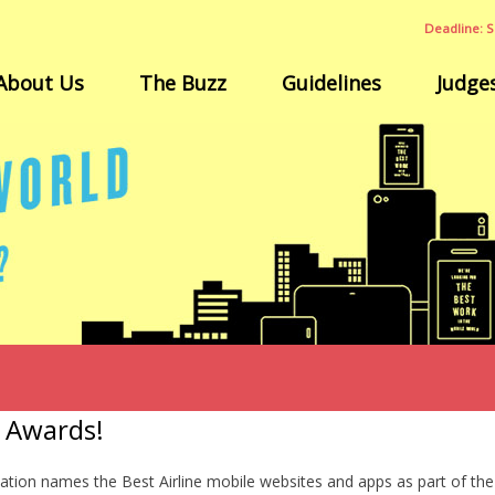
Deadline: S
About Us
The Buzz
Guidelines
Judge
e Awards!
ation names the Best Airline mobile websites and apps as part of 