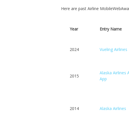
Here are past Airline MobileWebAwa
Year
Entry Name
2024
Vueling Airlines
Alaska Airlines 
2015
App
2014
Alaska Airlines