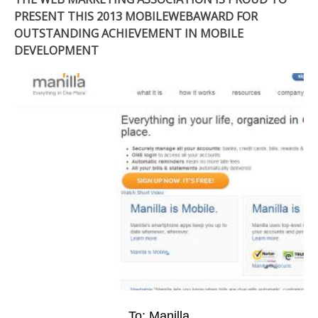
PRESENT THIS 2013 MOBILEWEBAWARD FOR
OUTSTANDING ACHIEVEMENT IN MOBILE
DEVELOPMENT
To: Manilla