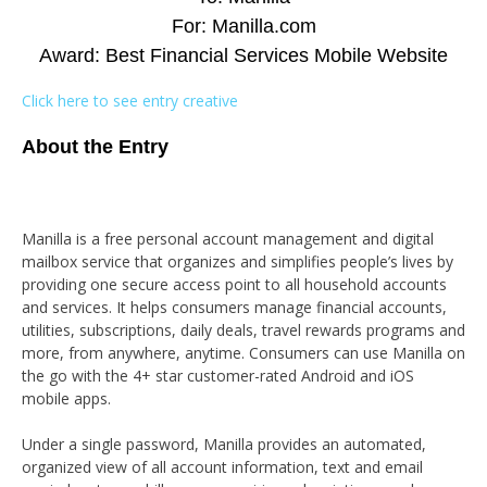
For: Manilla.com
Award: Best Financial Services Mobile Website
Click here to see entry creative
About the Entry
Manilla is a free personal account management and digital
mailbox service that organizes and simplifies people’s lives by
providing one secure access point to all household accounts
and services. It helps consumers manage financial accounts,
utilities, subscriptions, daily deals, travel rewards programs and
more, from anywhere, anytime. Consumers can use Manilla on
the go with the 4+ star customer-rated Android and iOS
mobile apps.
Under a single password, Manilla provides an automated,
organized view of all account information, text and email