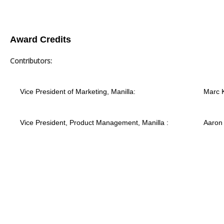
Award Credits
Contributors:
Vice President of Marketing, Manilla:
Marc 
Vice President, Product Management, Manilla :
Aaron 