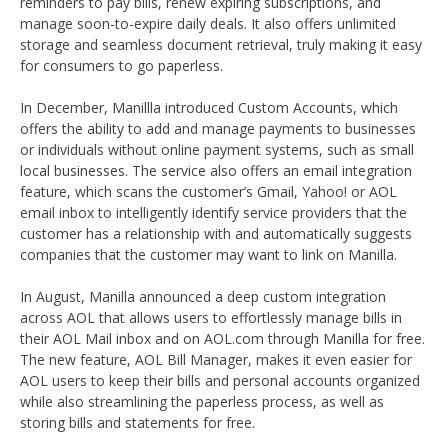
reminders to pay bills, renew expiring subscriptions, and
manage soon-to-expire daily deals. It also offers unlimited
storage and seamless document retrieval, truly making it easy
for consumers to go paperless.
In December, Manillla introduced Custom Accounts, which
offers the ability to add and manage payments to businesses
or individuals without online payment systems, such as small
local businesses. The service also offers an email integration
feature, which scans the customer’s Gmail, Yahoo! or AOL
email inbox to intelligently identify service providers that the
customer has a relationship with and automatically suggests
companies that the customer may want to link on Manilla.
In August, Manilla announced a deep custom integration
across AOL that allows users to effortlessly manage bills in
their AOL Mail inbox and on AOL.com through Manilla for free.
The new feature, AOL Bill Manager, makes it even easier for
AOL users to keep their bills and personal accounts organized
while also streamlining the paperless process, as well as
storing bills and statements for free.