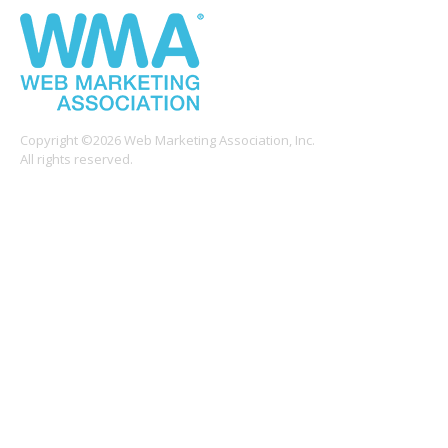
Copyright ©2026 Web Marketing Association, Inc.
All rights reserved.