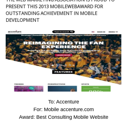
PRESENT THIS 2013 MOBILEWEBAWARD FOR
OUTSTANDING ACHIEVEMENT IN MOBILE
DEVELOPMENT
To: Accenture
For: Mobile accenture.com
Award: Best Consulting Mobile Website