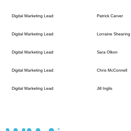
Digital Marketing Lead:
Patrick Carver
Digital Marketing Lead:
Lorraine Shearing
Digital Marketing Lead:
Sara Olkon
Digital Marketing Lead:
Chris McConnell
Digital Marketing Lead:
Jill Inglis