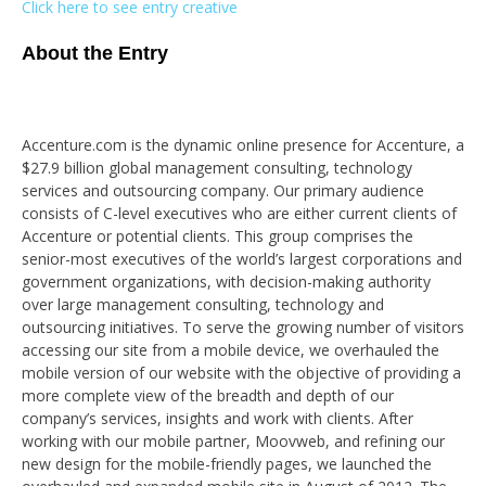
Click here to see entry creative
About the Entry
Accenture.com is the dynamic online presence for Accenture, a
$27.9 billion global management consulting, technology
services and outsourcing company. Our primary audience
consists of C-level executives who are either current clients of
Accenture or potential clients. This group comprises the
senior-most executives of the world’s largest corporations and
government organizations, with decision-making authority
over large management consulting, technology and
outsourcing initiatives. To serve the growing number of visitors
accessing our site from a mobile device, we overhauled the
mobile version of our website with the objective of providing a
more complete view of the breadth and depth of our
company’s services, insights and work with clients. After
working with our mobile partner, Moovweb, and refining our
new design for the mobile-friendly pages, we launched the