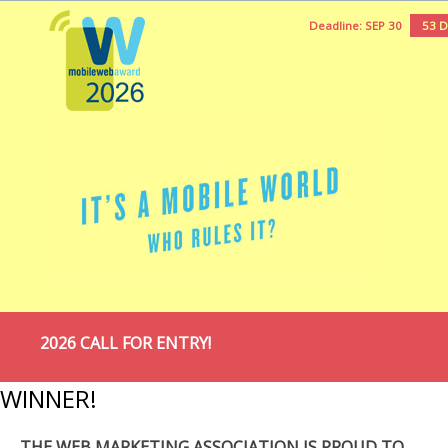
Deadline: SEP 30
53 
2026 CALL FOR ENTRY!
WINNER!
THE WEB MARKETING ASSOCIATION IS PROUD TO