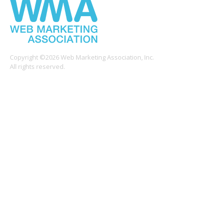
Copyright ©2026 Web Marketing Association, Inc.
All rights reserved.