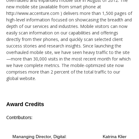
overhauled and expanded mobile site in August of 2012. The
new mobile site (available from smart phone at
http://www.accenture.com ) delivers more than 1,500 pages of
high-level information focused on showcasing the breadth and
depth of our services and industries. Mobile visitors can now
easily scan information on our capabilities and offerings
directly from their phones, and quickly scan selected client
success stories and research insights. Since launching the
overhauled mobile site, we have seen heavy traffic to the site
—more than 30,000 visits in the most recent month for which
we have complete metrics. The mobile-optimized site now
comprises more than 2 percent of the total traffic to our
global website.
Award Credits
Contributors:
Mananging Director, Digital:
Katrina Klier