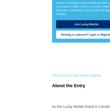
Click here to see entry creative
About the Entry
As the Lucky Mobile brand in Canada