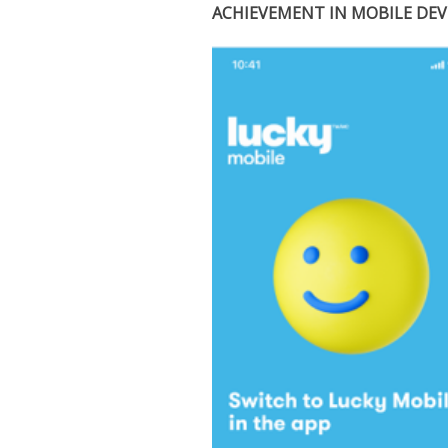
ACHIEVEMENT IN MOBILE DE