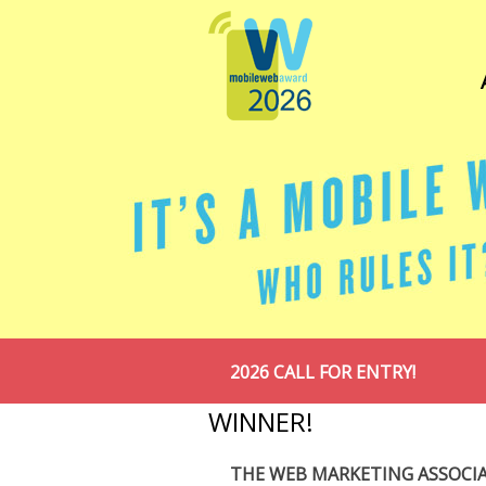
2026 CALL FOR ENTRY!
WINNER!
THE WEB MARKETING ASSOCI