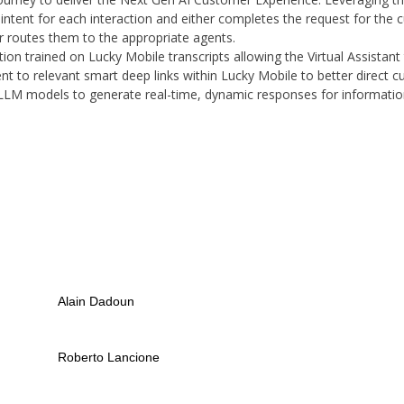
intent for each interaction and either completes the request for the c
r routes them to the appropriate agents.
tion trained on Lucky Mobile transcripts allowing the Virtual Assistan
tent to relevant smart deep links within Lucky Mobile to better direct c
LLM models to generate real-time, dynamic responses for information
Alain Dadoun
Roberto Lancione