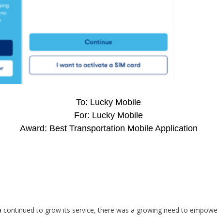
To: Lucky Mobile
For: Lucky Mobile
Award: Best Transportation Mobile Application
 continued to grow its service, there was a growing need to empower