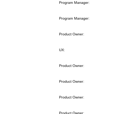
Program Manager:
Program Manager:
Product Owner:
UX:
Product Owner:
Product Owner:
Product Owner:
Product Owner: