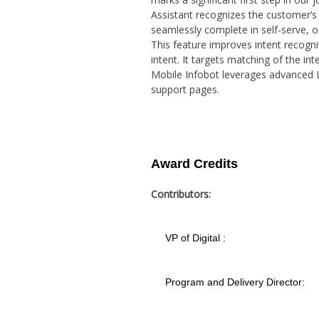
Assistant recognizes the customer’s 
seamlessly complete in self-serve, o
This feature improves intent recogni
intent. It targets matching of the in
Mobile Infobot leverages advanced 
support pages.
Award Credits
Contributors:
VP of Digital :
Program and Delivery Director: