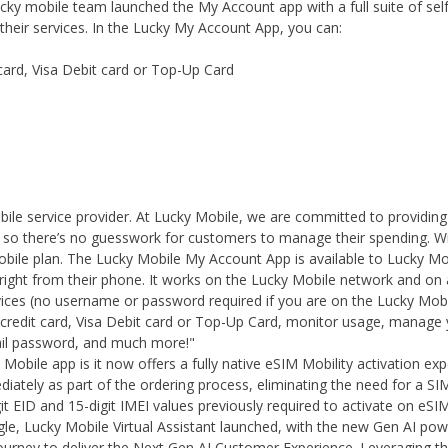
Lucky mobile team launched the My Account app with a full suite of s
heir services. In the Lucky My Account App, you can:
card, Visa Debit card or Top-Up Card
le service provider. At Lucky Mobile, we are committed to providin
s, so there’s no guesswork for customers to manage their spending. W
obile plan. The Lucky Mobile My Account App is available to Lucky Mo
right from their phone. It works on the Lucky Mobile network and on 
vices (no username or password required if you are on the Lucky Mobi
credit card, Visa Debit card or Top-Up Card, monitor usage, manage 
ail password, and much more!"
Mobile app is it now offers a fully native eSIM Mobility activation ex
iately as part of the ordering process, eliminating the need for a S
it EID and 15-digit IMEI values previously required to activate on eSIM
ogle, Lucky Mobile Virtual Assistant launched, with the new Gen AI powe
r journey to deliver the Next Gen AI Customer Experience. Leveraging t