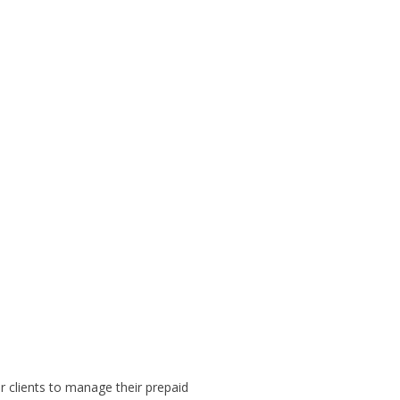
 clients to manage their prepaid