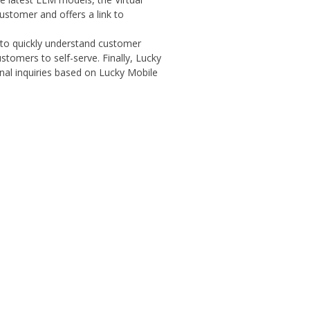
ustomer and offers a link to
t to quickly understand customer
ustomers to self-serve. Finally, Lucky
al inquiries based on Lucky Mobile