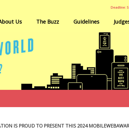
Deadline: S
About Us
The Buzz
Guidelines
Judge
ATION IS PROUD TO PRESENT THIS 2024 MOBILEWEBAWA