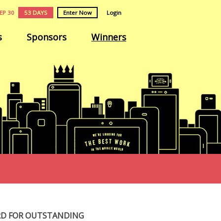
EP 30
53 DAYS
Enter Now
Login
s
Sponsors
Winners
RD FOR OUTSTANDING