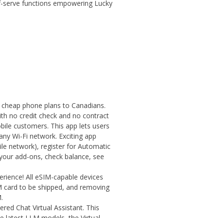
elf-serve functions empowering Lucky
g cheap phone plans to Canadians.
ith no credit check and no contract
bile customers. This app lets users
any Wi-Fi network. Exciting app
le network), register for Automatic
your add-ons, check balance, see
perience! All eSIM-capable devices
IM card to be shipped, and removing
.
red Chat Virtual Assistant. This
he latest LLM models, the Virtual