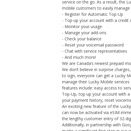
service on the go. As a result, the 
mobile customers to easily manage t
- Register for Automatic Top-Up
- Top-up your account with a credit 
- Monitor your usage
- Manage your add-ons
- Check your balance
- Reset your voicemail password
- Chat with service representatives
- And much more!
We are Canada’s newest prepaid mobi
We don’t believe in surprise charge
to sign, everyone can get a Lucky M
manage their Lucky Mobile services 
features include: easy access to ser
Top-Up, top-up your account with a 
your payment history, reset voicem
An exciting new feature of the Lucky 
can now be activated via eSIM immed
the lengthy customer entry of 32-dig
Additionally, in partnership with Go
marks a significant first step in ou