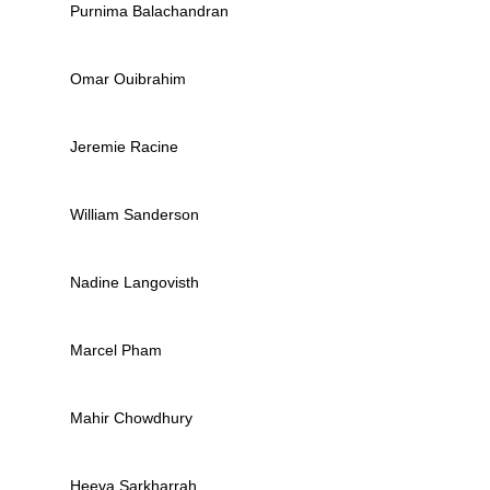
Purnima Balachandran
Omar Ouibrahim
Jeremie Racine
William Sanderson
Nadine Langovisth
Marcel Pham
Mahir Chowdhury
Heeva Sarkharrah