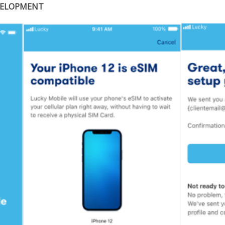
VELOPMENT