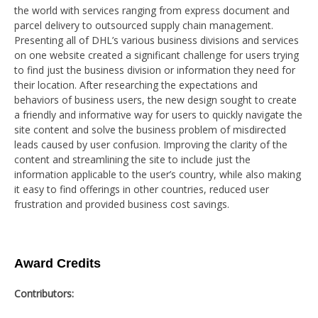
the world with services ranging from express document and
parcel delivery to outsourced supply chain management.
Presenting all of DHL’s various business divisions and services
on one website created a significant challenge for users trying
to find just the business division or information they need for
their location. After researching the expectations and
behaviors of business users, the new design sought to create
a friendly and informative way for users to quickly navigate the
site content and solve the business problem of misdirected
leads caused by user confusion. Improving the clarity of the
content and streamlining the site to include just the
information applicable to the user’s country, while also making
it easy to find offerings in other countries, reduced user
frustration and provided business cost savings.
Award Credits
Contributors: