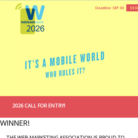
Deadline: SEP 30
53 
2026 CALL FOR ENTRY!
WINNER!
THE WEB MARKETING ASSOCIATION IS PROUD TO