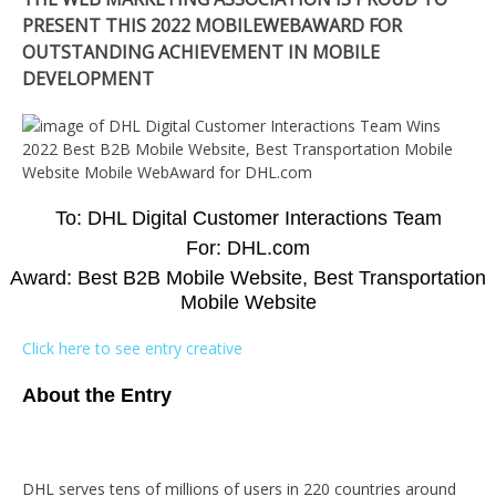
PRESENT THIS 2022 MOBILEWEBAWARD FOR
OUTSTANDING ACHIEVEMENT IN MOBILE
DEVELOPMENT
To: DHL Digital Customer Interactions Team
For: DHL.com
Award: Best B2B Mobile Website, Best Transportation
Mobile Website
Click here to see entry creative
About the Entry
DHL serves tens of millions of users in 220 countries around