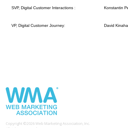
SVP, Digital Customer Interactions :
Konstantin Pe
VP, Digital Customer Journey:
David Kinah
Copyright ©2026 Web Marketing Association, Inc.