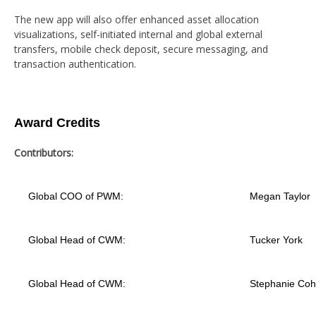
The new app will also offer enhanced asset allocation
visualizations, self-initiated internal and global external
transfers, mobile check deposit, secure messaging, and
transaction authentication.
Award Credits
Contributors:
Global COO of PWM:
Megan Taylor
Global Head of CWM:
Tucker York
Global Head of CWM:
Stephanie Co