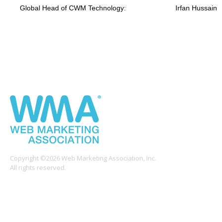
Global Head of CWM Technology:
Irfan Hussain
Copyright ©2026 Web Marketing Association, Inc.
All rights reserved.