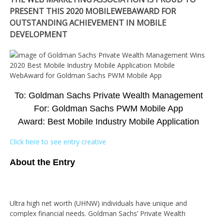
PRESENT THIS 2020 MOBILEWEBAWARD FOR
OUTSTANDING ACHIEVEMENT IN MOBILE
DEVELOPMENT
To: Goldman Sachs Private Wealth Management
For: Goldman Sachs PWM Mobile App
Award: Best Mobile Industry Mobile Application
Click here to see entry creative
About the Entry
Ultra high net worth (UHNW) individuals have unique and
complex financial needs. Goldman Sachs’ Private Wealth