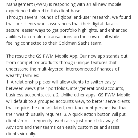
Management (PWM) is responding with an all-new mobile
experience tailored to this client base.
Through several rounds of global end-user research, we found
that our clients want assurances that their digital data is
secure, easier ways to get portfolio highlights, and enhanced
abilities to complete transactions on their own—all while
feeling connected to their Goldman Sachs team.
The result: the GS PWM Mobile App. Our new app stands out
from competitor products through unique features that
understand the multi-layered, interconnected finances of
wealthy families:
1. A relationship picker will allow clients to switch easily
between views (their portfolios, intergenerationsl accounts,
business accounts, etc.). 2. Unlike other apps, GS PWM Mobile
will default to a grouped accounts view, to better serve clients
that require the consolidated, multi-account perspective that
their wealth usually requires. 3. A quick action button will put
clients’ most frequently used tasks just one click away. 4.
Advisors and their teams can easily customize and assist
clients virtually.