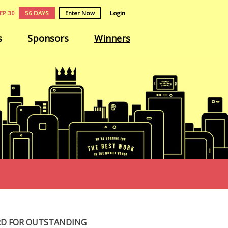
EP 30
56 DAYS
Enter Now
Login
s
Sponsors
Winners
RD FOR OUTSTANDING