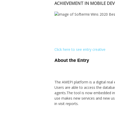
ACHIEVEMENT IN MOBILE DE
Click here to see entry creative
About the Entry
The AMEPI platform is a digital real 
Users are able to access the databa
agents.The tool is now embedded in a
use makes new services and new uses
in visit reports.