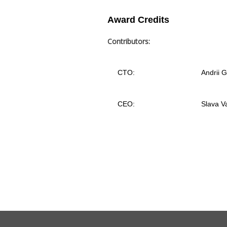
Award Credits
Contributors:
CTO:
Andrii 
CEO:
Slava V