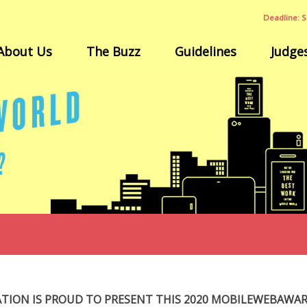
Deadline: S
About Us
The Buzz
Guidelines
Judge
ATION IS PROUD TO PRESENT THIS 2020 MOBILEWEBAWA