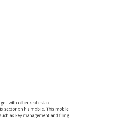
ges with other real estate
s sector on his mobile. This mobile
 such as key management and filling