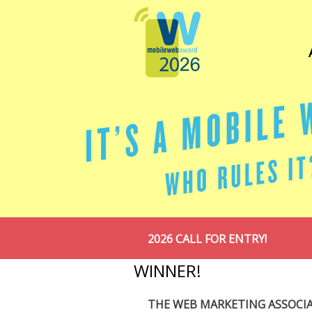
2026 CALL FOR ENTRY!
WINNER!
THE WEB MARKETING ASSOCI