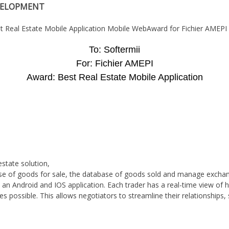
VELOPMENT
To: Softermii
For: Fichier AMEPI
Award: Best Real Estate Mobile Application
estate solution,
se of goods for sale, the database of goods sold and manage exchan
n Android and IOS application. Each trader has a real-time view of hi
 possible. This allows negotiators to streamline their relationships,