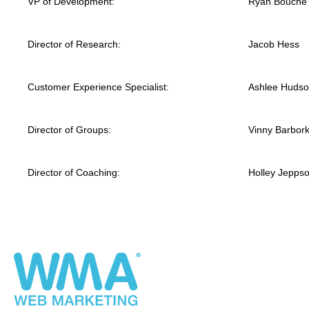
VP of Development:
Ryan Bouche
Director of Research:
Jacob Hess
Customer Experience Specialist:
Ashlee Huds
Director of Groups:
Vinny Barbor
Director of Coaching:
Holley Jepps