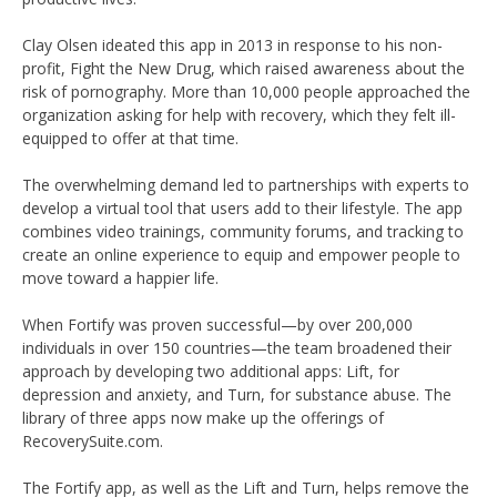
Clay Olsen ideated this app in 2013 in response to his non-
profit, Fight the New Drug, which raised awareness about the
risk of pornography. More than 10,000 people approached the
organization asking for help with recovery, which they felt ill-
equipped to offer at that time.
The overwhelming demand led to partnerships with experts to
develop a virtual tool that users add to their lifestyle. The app
combines video trainings, community forums, and tracking to
create an online experience to equip and empower people to
move toward a happier life.
When Fortify was proven successful—by over 200,000
individuals in over 150 countries—the team broadened their
approach by developing two additional apps: Lift, for
depression and anxiety, and Turn, for substance abuse. The
library of three apps now make up the offerings of
RecoverySuite.com.
The Fortify app, as well as the Lift and Turn, helps remove the