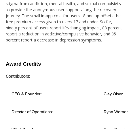
stigma from addiction, mental health, and sexual compulsivity
to provide the anonymous user support along the recovery
journey. The small in-app cost for users 18 and up offsets the
free premium access given to users 17 and under. So far,
ninety percent of users report life-changing impact, 88 percent
report a reduction in addictive/compulsive behavior, and 85
percent report a decrease in depression symptoms.
Award Credits
Contributors:
CEO & Founder:
Clay Olsen
Director of Operations:
Ryan Werner