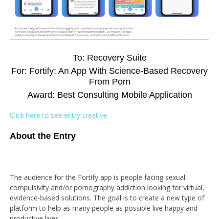
To: Recovery Suite
For: Fortify: An App With Science-Based Recovery
From Porn
Award: Best Consulting Mobile Application
Click here to see entry creative
About the Entry
The audience for the Fortify app is people facing sexual
compulsivity and/or pornography addiction looking for virtual,
evidence-based solutions. The goal is to create a new type of
platform to help as many people as possible live happy and
productive lives.