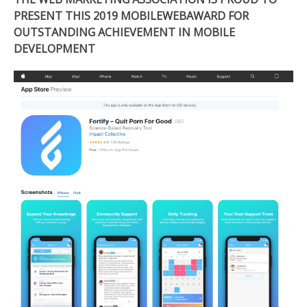
PRESENT THIS 2019 MOBILEWEBAWARD FOR
OUTSTANDING ACHIEVEMENT IN MOBILE
DEVELOPMENT