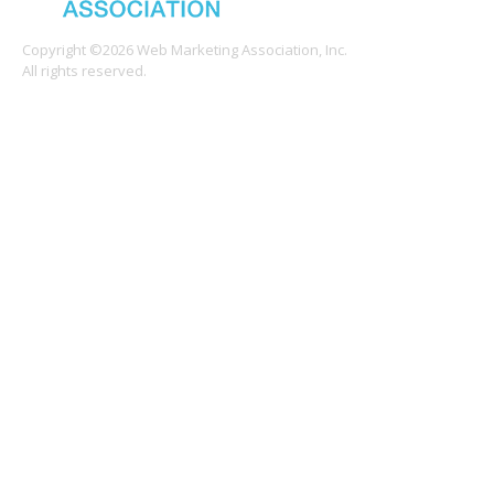
Copyright ©2026 Web Marketing Association, Inc.
All rights reserved.