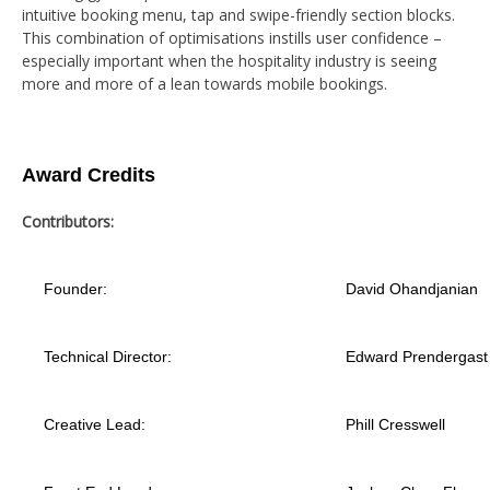
intuitive booking menu, tap and swipe-friendly section blocks.
This combination of optimisations instills user confidence –
especially important when the hospitality industry is seeing
more and more of a lean towards mobile bookings.
Award Credits
Contributors:
Founder:
David Ohandjanian
Technical Director:
Edward Prendergast
Creative Lead:
Phill Cresswell