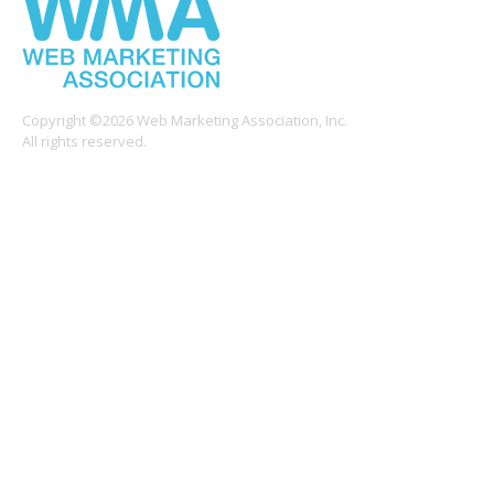
Copyright ©2026 Web Marketing Association, Inc.
All rights reserved.