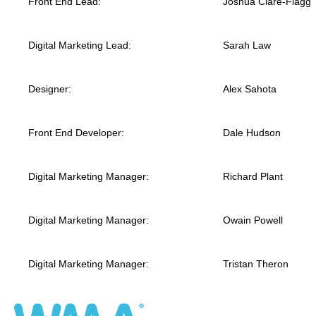
Front End Lead:
Joshua Clare-Flagg
Digital Marketing Lead:
Sarah Law
Designer:
Alex Sahota
Front End Developer:
Dale Hudson
Digital Marketing Manager:
Richard Plant
Digital Marketing Manager:
Owain Powell
Digital Marketing Manager:
Tristan Theron