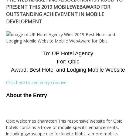
PRESENT THIS 2019 MOBILEWEBAWARD FOR
OUTSTANDING ACHIEVEMENT IN MOBILE
DEVELOPMENT
To: UP Hotel Agency
For: Qbic
Award: Best Hotel and Lodging Mobile Website
Click here to see entry creative
About the Entry
Qbic welcomes character! This responsive website for Qbic
hotels contains a trove of mobile-specific enhancements,
including gyroscope use for kinetic blobs, a more mobile-