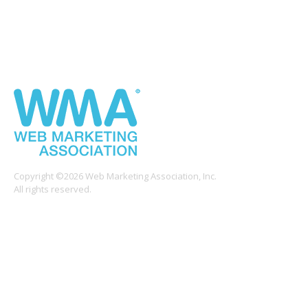
Copyright ©2026 Web Marketing Association, Inc.
All rights reserved.