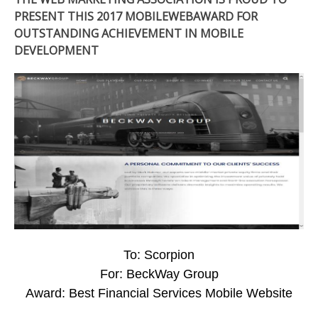
PRESENT THIS 2017 MOBILEWEBAWARD FOR
OUTSTANDING ACHIEVEMENT IN MOBILE
DEVELOPMENT
To: Scorpion
For: BeckWay Group
Award: Best Financial Services Mobile Website