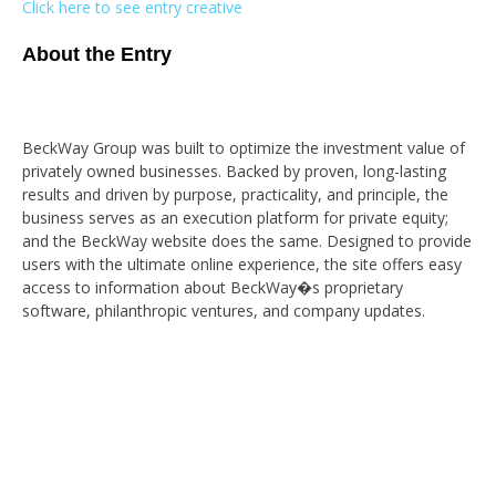
Click here to see entry creative
About the Entry
BeckWay Group was built to optimize the investment value of
privately owned businesses. Backed by proven, long-lasting
results and driven by purpose, practicality, and principle, the
business serves as an execution platform for private equity;
and the BeckWay website does the same. Designed to provide
users with the ultimate online experience, the site offers easy
access to information about BeckWay�s proprietary
software, philanthropic ventures, and company updates.