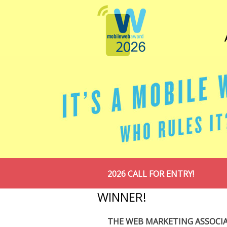
2026 CALL FOR ENTRY!
WINNER!
THE WEB MARKETING ASSOCI