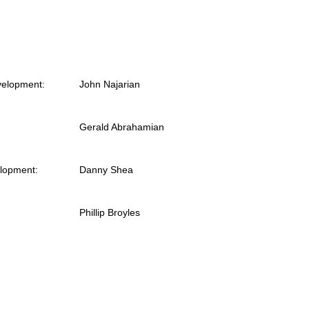
velopment:
John Najarian
Gerald Abrahamian
elopment:
Danny Shea
Phillip Broyles