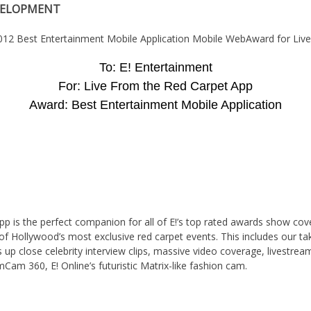
VELOPMENT
To: E! Entertainment
For: Live From the Red Carpet App
Award: Best Entertainment Mobile Application
p is the perfect companion for all of E!’s top rated awards show cov
 of Hollywood’s most exclusive red carpet events. This includes our ta
 up close celebrity interview clips, massive video coverage, livestre
Cam 360, E! Online’s futuristic Matrix-like fashion cam.