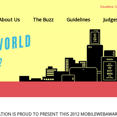
Deadline: S
About Us
The Buzz
Guidelines
Judge
ATION IS PROUD TO PRESENT THIS 2012 MOBILEWEBAWA