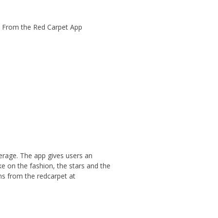
erage. The app gives users an
ke on the fashion, the stars and the
ams from the redcarpet at