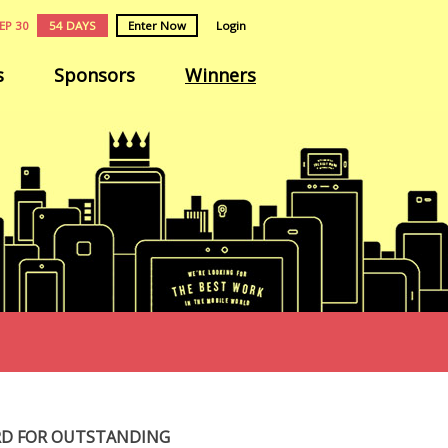
EP 30
54 DAYS
Enter Now
Login
s
Sponsors
Winners
RD FOR OUTSTANDING