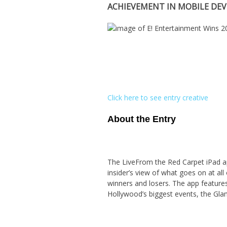
ACHIEVEMENT IN MOBILE DE
Click here to see entry creative
About the Entry
The LiveFrom the Red Carpet iPad ap
insider’s view of what goes on at all
winners and losers. The app features
Hollywood’s biggest events, the Glam