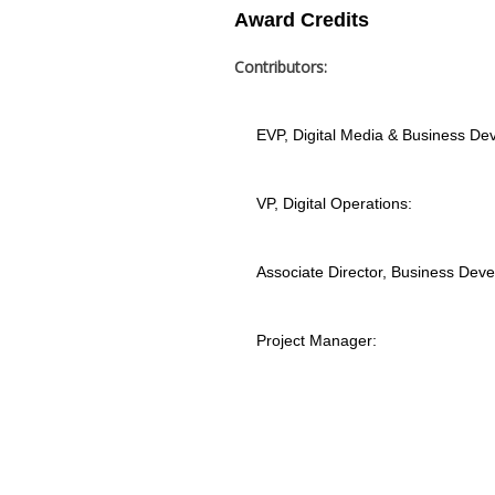
Award Credits
Contributors:
EVP, Digital Media & Business De
VP, Digital Operations:
Associate Director, Business Dev
Project Manager: