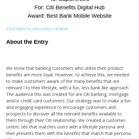
For: Citi Benefits Digital Hub
Award: Best Bank Mobile Website
Click here to see entry creative
About the Entry
We know that banking customers who utilize their product
benefits are more loyal. However, to achieve this, we needed
to make customers aware of the many benefits that are
relevant l to their lifestyle, with a fun, less bank-like approach.
The audience this was created for are Citi banking, mortgage
and/or credit card customers. Our strategy was to make a fun
and engaging experience to encourage customers and
prospects to discover all the relevant benefits available to
them through their Citi relationship. We created a customer-
centric site that matches users with a lifestyle persona and
then presents them with the benefits that match that persona.