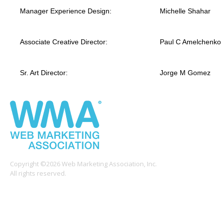
Manager Experience Design:
Michelle Shahar
Associate Creative Director:
Paul C Amelchenko
Sr. Art Director:
Jorge M Gomez
Copyright ©2026 Web Marketing Association, Inc.
All rights reserved.