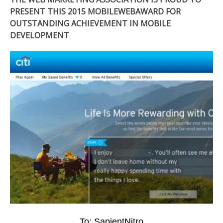
PRESENT THIS 2015 MOBILEWEBAWARD FOR
OUTSTANDING ACHIEVEMENT IN MOBILE
DEVELOPMENT
To: SapientNitro