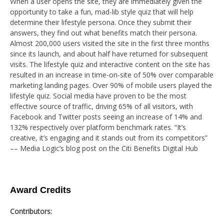
When a user opens the site, they are immediately given the
opportunity to take a fun, mad-lib style quiz that will help
determine their lifestyle persona. Once they submit their
answers, they find out what benefits match their persona.
Almost 200,000 users visited the site in the first three months
since its launch, and about half have returned for subsequent
visits. The lifestyle quiz and interactive content on the site has
resulted in an increase in time-on-site of 50% over comparable
marketing landing pages. Over 90% of mobile users played the
lifestyle quiz. Social media have proven to be the most
effective source of traffic, driving 65% of all visitors, with
Facebook and Twitter posts seeing an increase of 14% and
132% respectively over platform benchmark rates. “It’s
creative, it’s engaging and it stands out from its competitors”
–– Media Logic’s blog post on the Citi Benefits Digital Hub
Award Credits
Contributors: