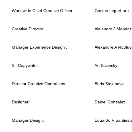
Worldwide Chief Creative Officer:
Gaston Legorburu
Creative Director:
Alejandro J Mendoz
Manager Experience Design :
Alexandre A Nicoluc
Sr. Copywriter:
Ari Bazinsky
Director Creative Operations:
Boris Stojanovic
Designer:
Daniel Gonzalez
Manager Design:
Eduardo F Santiest