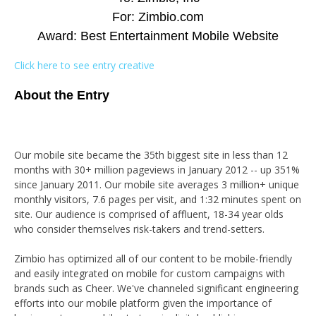
For: Zimbio.com
Award: Best Entertainment Mobile Website
Click here to see entry creative
About the Entry
Our mobile site became the 35th biggest site in less than 12
months with 30+ million pageviews in January 2012 -- up 351%
since January 2011. Our mobile site averages 3 million+ unique
monthly visitors, 7.6 pages per visit, and 1:32 minutes spent on
site. Our audience is comprised of affluent, 18-34 year olds
who consider themselves risk-takers and trend-setters.
Zimbio has optimized all of our content to be mobile-friendly
and easily integrated on mobile for custom campaigns with
brands such as Cheer. We've channeled significant engineering
efforts into our mobile platform given the importance of