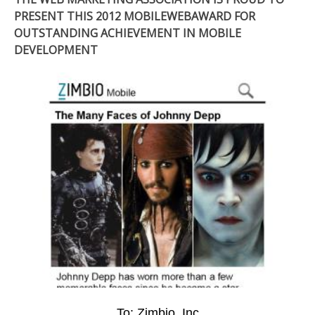
PRESENT THIS 2012 MOBILEWEBAWARD FOR
OUTSTANDING ACHIEVEMENT IN MOBILE
DEVELOPMENT
To: Zimbio, Inc