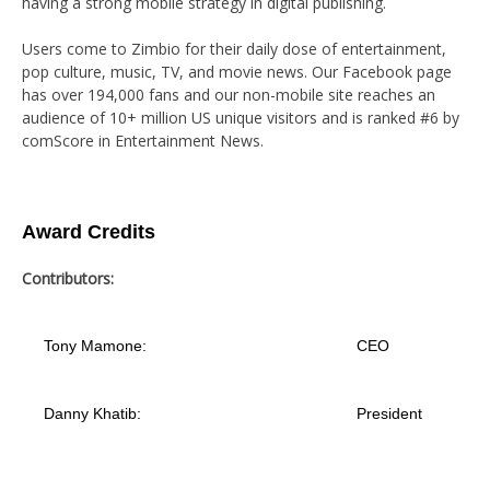
having a strong mobile strategy in digital publishing.
Users come to Zimbio for their daily dose of entertainment,
pop culture, music, TV, and movie news. Our Facebook page
has over 194,000 fans and our non-mobile site reaches an
audience of 10+ million US unique visitors and is ranked #6 by
comScore in Entertainment News.
Award Credits
Contributors:
Tony Mamone:
CEO
Danny Khatib:
President