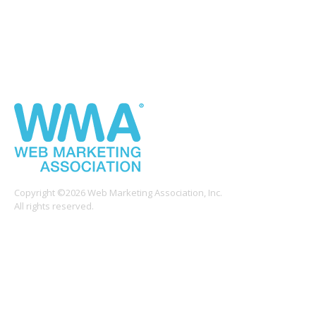
Copyright ©2026 Web Marketing Association, Inc.
All rights reserved.